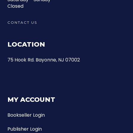
Closed
CONTACT US
LOCATION
75 Hook Rd. Bayonne, NJ 07002
MY ACCOUNT
Bookseller Login
Publisher Login