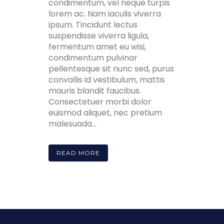
condimentum, vel neque turpis
lorem ac. Nam iaculis viverra
ipsum. Tincidunt lectus
suspendisse viverra ligula,
fermentum amet eu wisi,
condimentum pulvinar
pellentesque sit nunc sed, purus
convallis id vestibulum, mattis
mauris blandit faucibus.
Consectetuer morbi dolor
euismod aliquet, nec pretium
malesuada...
READ MORE