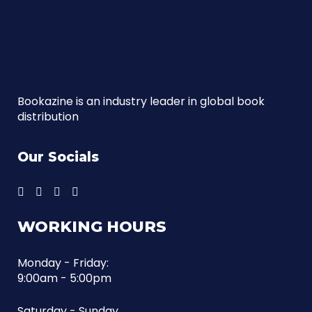
Bookazine is an industry leader in global book
distribution
Our Socials
WORKING HOURS
Monday - Friday:
9:00am - 5:00pm
Saturday - Sunday