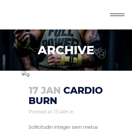
ARCHIVE
17 JAN
CARDIO
BURN
Posted at 13:46h
in
Sollicitudin integer sem metus